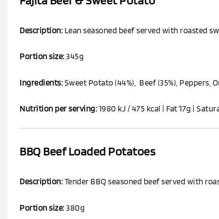
Fajita Beef & Sweet Potato
Description:
Lean seasoned beef served with roasted swe
Portion size:
345g
Ingredients:
Sweet Potato (44%), Beef (35%), Peppers, On
Nutrition per serving:
1980 kJ / 475 kcal | Fat 17g | Satur
BBQ Beef Loaded Potatoes
Description:
Tender BBQ seasoned beef served with roas
Portion size:
380g