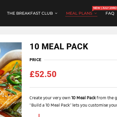
NEW | JULY 23RD
THE BREAKFAST CLUB
MEAL PLANS
FAQ
10 MEAL PACK
PRICE
£
52.50
Create your very own
10 Meal Pack
from the g
“Build a 10 Meal Pack” lets you customise your