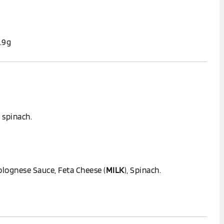
1.9g
 spinach.
olognese Sauce, Feta Cheese (
MILK
), Spinach.