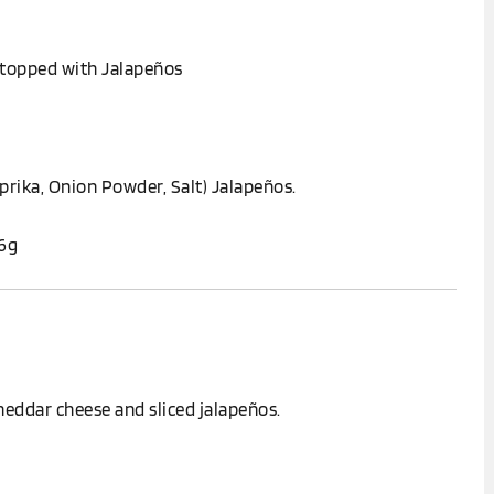
 topped with Jalapeños
prika, Onion Powder, Salt) Jalapeños.
.6g
eddar cheese and sliced jalapeños.