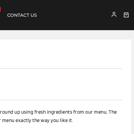
CONTACT US
round up using fresh ingredients from our menu. The
 menu exactly the way you like it.