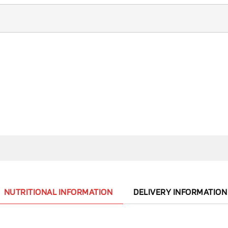
NUTRITIONAL INFORMATION
DELIVERY INFORMATION