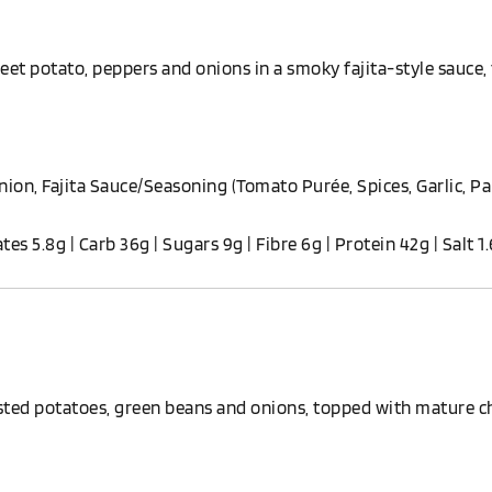
et potato, peppers and onions in a smoky fajita-style sauce,
ion, Fajita Sauce/Seasoning (Tomato Purée, Spices, Garlic, Pa
ates 5.8g | Carb 36g | Sugars 9g | Fibre 6g | Protein 42g | Salt 1
ted potatoes, green beans and onions, topped with mature ch