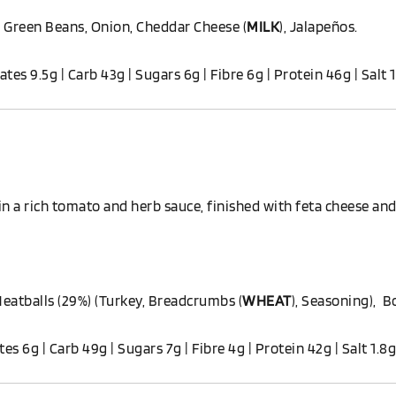
 Green Beans, Onion, Cheddar Cheese (
MILK
), Jalapeños.
ates 9.5g | Carb 43g | Sugars 6g | Fibre 6g | Protein 46g | Salt 
n a rich tomato and herb sauce, finished with feta cheese and
Meatballs (29%) (Turkey, Breadcrumbs (
WHEAT
), Seasoning), B
ates 6g | Carb 49g | Sugars 7g | Fibre 4g | Protein 42g | Salt 1.8g