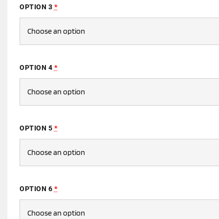
OPTION 3
*
OPTION 4
*
OPTION 5
*
OPTION 6
*