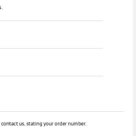
.
.
e
contact us
, stating your order number.