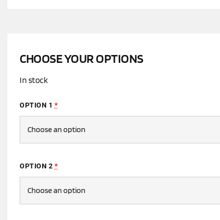
CHOOSE YOUR OPTIONS
In stock
OPTION 1
*
OPTION 2
*