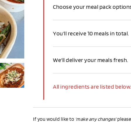
Choose your meal pack options
You’ll receive 10 meals in total.
We’ll deliver your meals fresh.
All ingredients are listed below
If you would like to
‘make any changes’
pleas