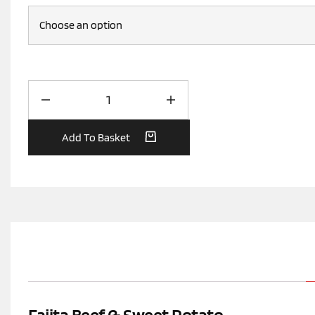
Add To Basket