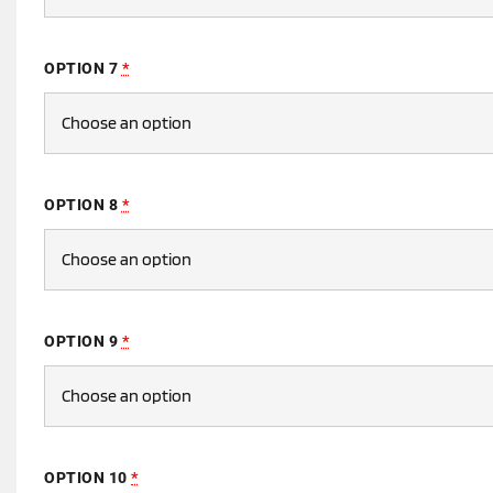
OPTION 7
*
OPTION 8
*
OPTION 9
*
OPTION 10
*