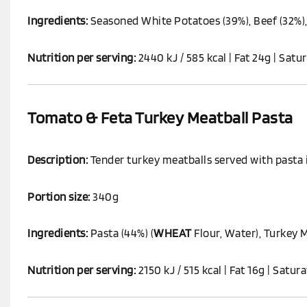
Ingredients:
Seasoned White Potatoes (39%), Beef (32%),
Nutrition per serving:
2440 kJ / 585 kcal | Fat 24g | Satur
Tomato & Feta Turkey Meatball Pasta
Description:
Tender turkey meatballs served with pasta i
Portion size:
340g
Ingredients:
Pasta (44%) (
WHEAT
Flour, Water), Turkey 
Nutrition per serving:
2150 kJ / 515 kcal | Fat 16g | Satur