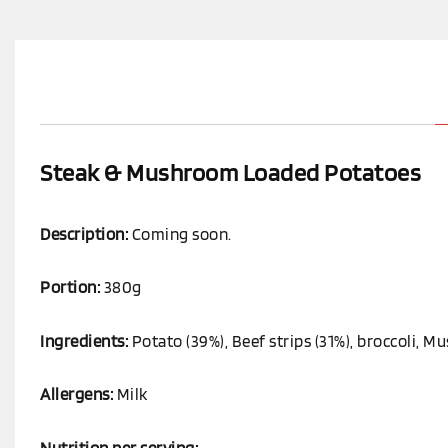
Steak & Mushroom Loaded Potatoes
Description:
Coming soon.
Portion:
380g
Ingredients:
Potato (39%), Beef strips (31%), broccoli, 
Allergens:
Milk
Nutrition per serving: