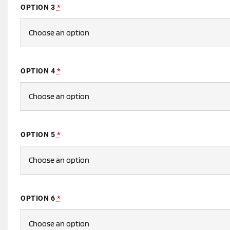
OPTION 3
*
OPTION 4
*
OPTION 5
*
OPTION 6
*