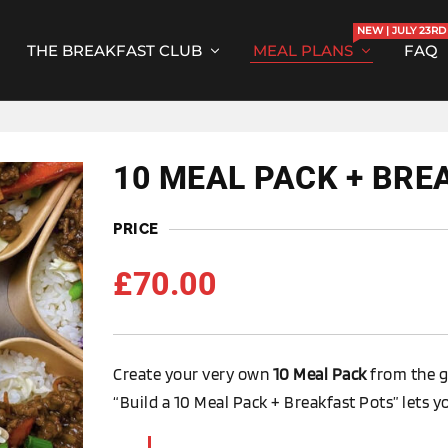
NEW | JULY 23RD
THE BREAKFAST CLUB
MEAL PLANS
FAQ
10 MEAL PACK + BRE
PRICE
£
70.00
Create your very own
10 Meal Pack
from the g
“Build a 10 Meal Pack + Breakfast Pots” lets y