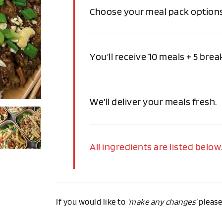
Choose your meal pack option
You’ll receive 10 meals + 5 break
We’ll deliver your meals fresh.
All ingredients are listed below
If you would like to
‘make any changes’
pleas