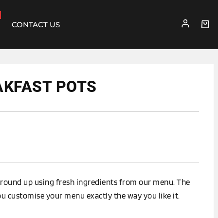
CONTACT US
AKFAST POTS
round up using fresh ingredients from our menu. The
ou customise your menu exactly the way you like it.