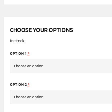
CHOOSE YOUR OPTIONS
In stock
OPTION 1
*
OPTION 2
*