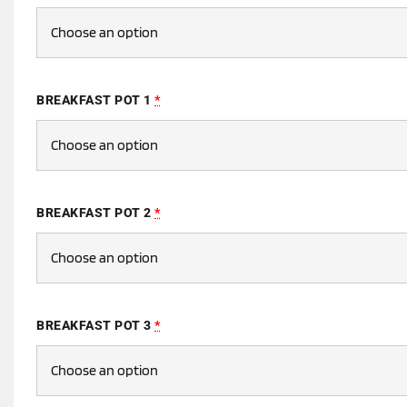
BREAKFAST POT 1
*
BREAKFAST POT 2
*
BREAKFAST POT 3
*