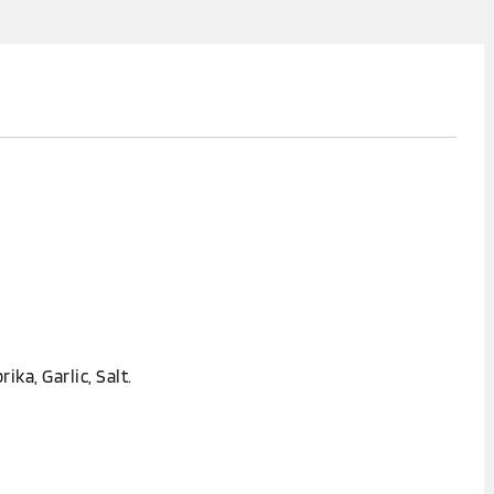
rika, Garlic, Salt.