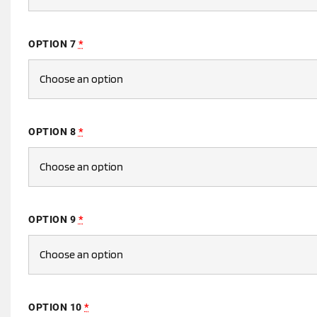
OPTION 7
*
OPTION 8
*
OPTION 9
*
OPTION 10
*