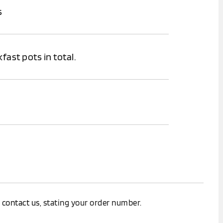
s
fast pots in total.
.
e
contact us
, stating your order number.