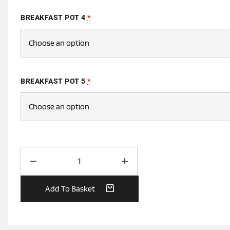
BREAKFAST POT 4
*
BREAKFAST POT 5
*
Add To Basket