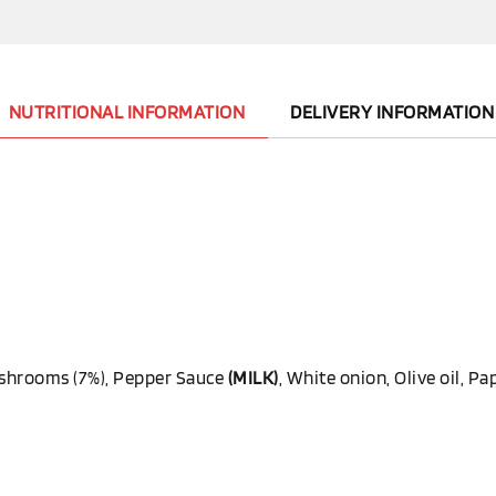
NUTRITIONAL INFORMATION
DELIVERY INFORMATION
Mushrooms (7%), Pepper Sauce
(MILK)
, White onion, Olive oil, Pap