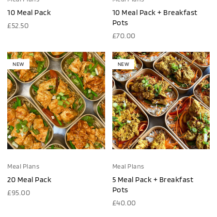
10 Meal Pack
10 Meal Pack + Breakfast
Pots
£
52.50
£
70.00
NEW
NEW
Meal Plans
Meal Plans
20 Meal Pack
5 Meal Pack + Breakfast
Pots
£
95.00
£
40.00