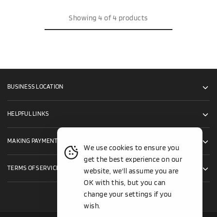
Showing
4
of
4
products
BUSINESS LOCATION
HELPFUL LINKS
MAKING PAYMENTS
We use cookies to ensure you
get the best experience on our
TERMS OF SERVICE
website, we'll assume you are
OK with this, but you can
change your settings if you
wish.